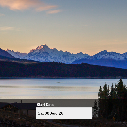
Start Date