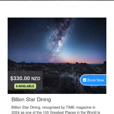
$330.00
NZD
Book Now
.
8 AVAILABLE
.
Billion Star Dining
Billion Star Dining, recognised by TIME magazine in
2024 as one of the 100 Greatest Places in the World is