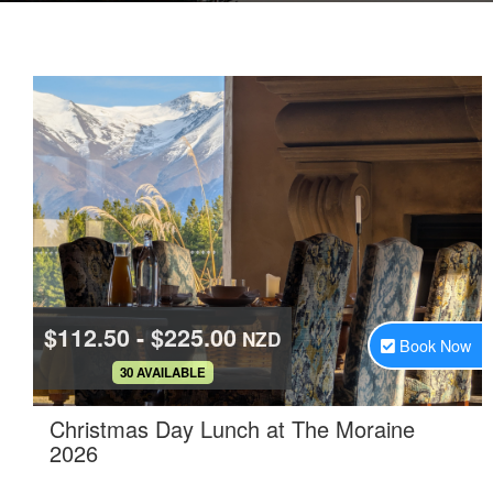
$112.50 - $225.00
NZD
Book Now
.
30 AVAILABLE
Christmas Day Lunch at The Moraine
.
2026