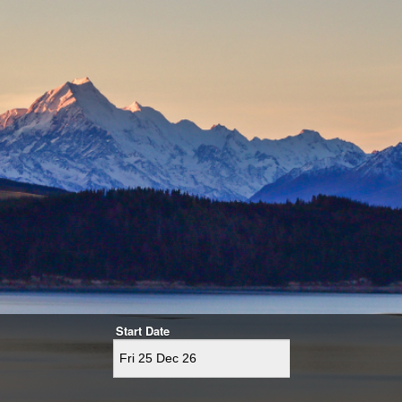
Start Date